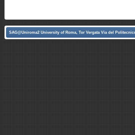
SAG@Uniroma2 University of Roma, Tor Vergata Via del Politecnico