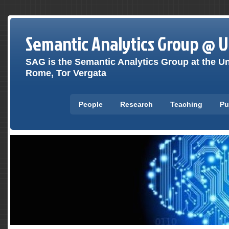
Semantic Analytics Group @ 
SAG is the Semantic Analytics Group at the Un
Rome, Tor Vergata
People
Research
Teaching
Pu