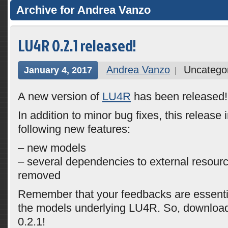
Archive for Andrea Vanzo
LU4R 0.2.1 released!
Andrea Vanzo
Uncatego
January 4, 2017
A new version of
LU4R
has been released!
In addition to minor bug fixes, this release 
following new features:
– new models
– several dependencies to external resou
removed
Remember that your feedbacks are essentia
the models underlying LU4R. So, downloa
0.2.1!