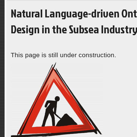
Natural Language-driven On
Design in the Subsea Industr
This page is still under construction.