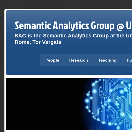
Semantic Analytics Group @ 
SAG is the Semantic Analytics Group at the Un
Rome, Tor Vergata
People
Research
Teaching
Pu