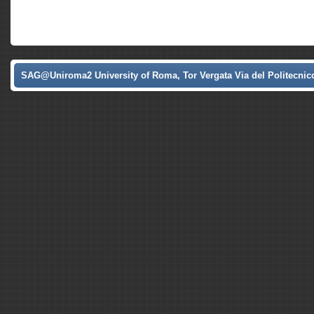
SAG@Uniroma2 University of Roma, Tor Vergata Via del Politecnico