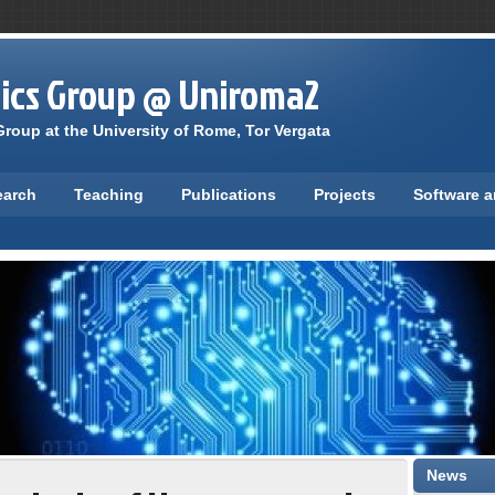
tics Group @ Uniroma2
roup at the University of Rome, Tor Vergata
earch
Teaching
Publications
Projects
Software 
News