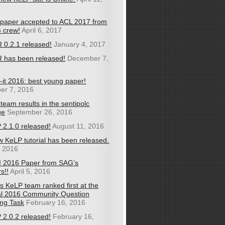
paper accepted to ACL 2017 from
 crew!
April 6, 2017
 0.2.1 released!
January 4, 2017
 has been released!
December 7,
-it 2016: best young paper!
er 7, 2016
team results in the sentipolc
ge
September 26, 2016
 2.1.0 released!
August 11, 2016
w KeLP tutorial has been released.
, 2016
I 2016 Paper from SAG’s
s!!
April 5, 2016
s KeLP team ranked first at the
l 2016 Community Question
ng Task
February 16, 2016
 2.0.2 released!
February 16,