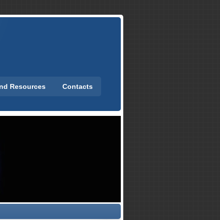
and Resources
Contacts