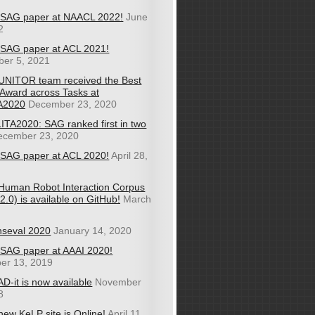
SAG paper at NAACL 2022!
June
2
SAG paper at ACL 2021!
er 5, 2021
UNITOR team received the Best
Award across Tasks at
A2020
December 23, 2020
ITA2020: SAG ranked first in two
ecember 23, 2020
SAG paper at ACL 2020!
April 28,
Human Robot Interaction Corpus
.0) is available on GitHub!
March
nseval 2020
January 14, 2020
SAG paper at AAAI 2020!
er 13, 2019
D-it is now available
November
8
new KeLP site is Online!
April 11,