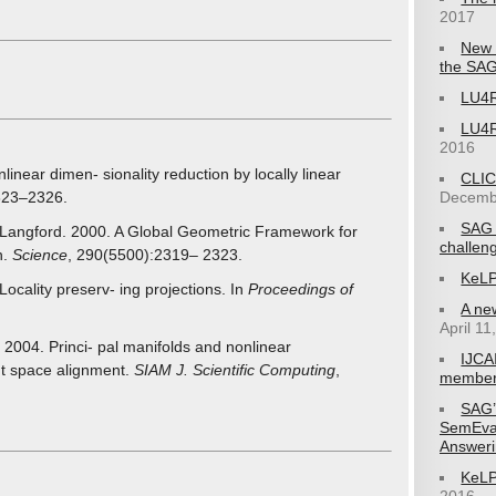
2017
New 
the SAG
LU4R
LU4R
2016
inear dimen- sionality reduction by locally linear
CLIC
Decemb
323–2326.
SAG 
. Langford. 2000. A Global Geometric Framework for
challen
n.
Science
, 290(5500):2319– 2323.
KeLP
ocality preserv- ing projections. In
Proceedings of
A ne
April 11
04. Princi- pal manifolds and nonlinear
IJCA
nt space alignment.
SIAM J. Scientific Computing
,
member
SAG’
SemEva
Answeri
KeLP