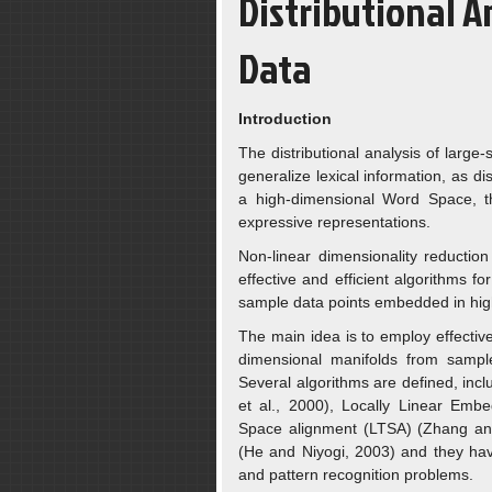
Distributional A
Data
Introduction
The distributional analysis of large
generalize lexical information, as d
a high-dimensional Word Space, t
expressive representations.
Non-linear dimensionality reductio
effective and efficient algorithms f
sample data points embedded in hig
The main idea is to employ effective
dimensional manifolds from sampl
Several algorithms are defined, in
et al., 2000), Locally Linear Emb
Space alignment (LTSA) (Zhang and
(He and Niyogi, 2003) and they hav
and pattern recognition problems.