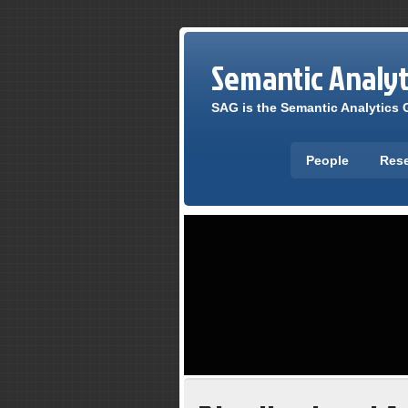
Semantic Analy
SAG is the Semantic Analytics G
People
Res