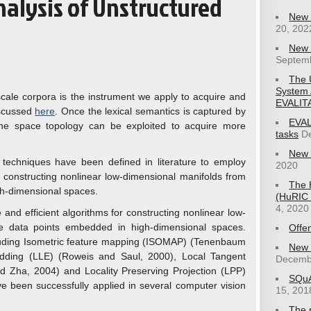
nalysis of Unstructured
New 
20, 202
New 
Septemb
The 
System 
-scale corpora is the instrument we apply to acquire and
EVALIT
iscussed
here
. Once the lexical semantics is captured by
EVAL
he space topology can be exploited to acquire more
tasks
D
New 
n techniques have been defined in literature to employ
2020
or constructing nonlinear low-dimensional manifolds from
The 
h-dimensional spaces.
(HuRIC 2
4, 2020
 and efficient algorithms for constructing nonlinear low-
e data points embedded in high-dimensional spaces.
Offe
cluding Isometric feature mapping (ISOMAP) (Tenenbaum
New 
edding (LLE) (Roweis and Saul, 2000), Local Tangent
Decemb
 Zha, 2004) and Locality Preserving Projection (LPP)
SQuA
e been successfully applied in several computer vision
15, 201
The 