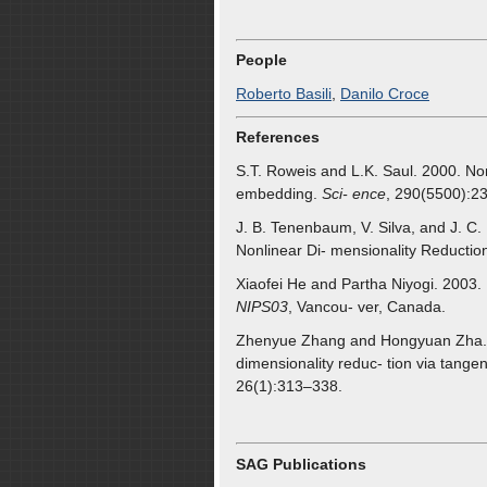
People
Roberto Basili
,
Danilo Croce
References
S.T. Roweis and L.K. Saul. 2000. Nonl
embedding.
Sci- ence
, 290(5500):2
J. B. Tenenbaum, V. Silva, and J. C
Nonlinear Di- mensionality Reductio
Xiaofei He and Partha Niyogi. 2003. L
NIPS03
, Vancou- ver, Canada.
Zhenyue Zhang and Hongyuan Zha. 20
dimensionality reduc- tion via tange
26(1):313–338.
SAG Publications