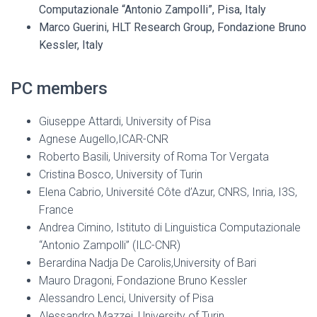
Computazionale “Antonio Zampolli”, Pisa, Italy
Marco Guerini, HLT Research Group, Fondazione Bruno
Kessler, Italy
PC members
Giuseppe Attardi, University of Pisa
Agnese Augello,ICAR-CNR
Roberto Basili, University of Roma Tor Vergata
Cristina Bosco, University of Turin
Elena Cabrio, Université Côte d’Azur, CNRS, Inria, I3S,
France
Andrea Cimino, Istituto di Linguistica Computazionale
“Antonio Zampolli” (ILC-CNR)
Berardina Nadja De Carolis,University of Bari
Mauro Dragoni, Fondazione Bruno Kessler
Alessandro Lenci, University of Pisa
Alessandro Mazzei, University of Turin