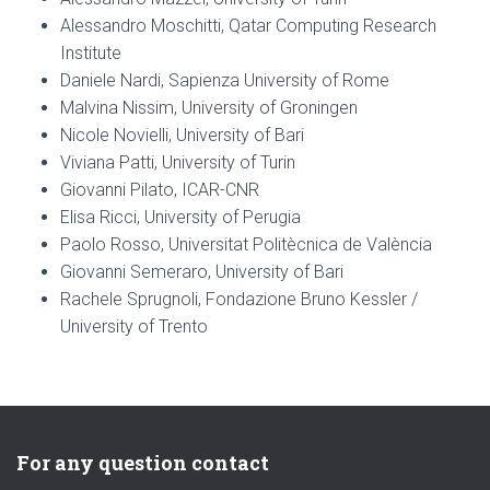
Alessandro Moschitti, Qatar Computing Research
Institute
Daniele Nardi, Sapienza University of Rome
Malvina Nissim, University of Groningen
Nicole Novielli, University of Bari
Viviana Patti, University of Turin
Giovanni Pilato, ICAR-CNR
Elisa Ricci, University of Perugia
Paolo Rosso, Universitat Politècnica de València
Giovanni Semeraro, University of Bari
Rachele Sprugnoli, Fondazione Bruno Kessler /
University of Trento
For any question contact