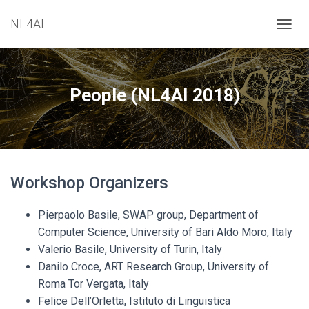
NL4AI
T
O
G
G
L
People (NL4AI 2018)
E
N
A
V
I
G
Workshop Organizers
A
T
I
Pierpaolo Basile, SWAP group, Department of
O
Computer Science, University of Bari Aldo Moro, Italy
N
Valerio Basile, University of Turin, Italy
Danilo Croce, ART Research Group, University of
Roma Tor Vergata, Italy
Felice Dell’Orletta, Istituto di Linguistica