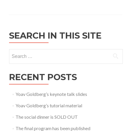
SEARCH IN THIS SITE
Search for:
RECENT POSTS
Yoav Goldberg’s keynote talk slides
Yoav Goldberg’s tutorial material
The social dinner is SOLD OUT
The final program has been published