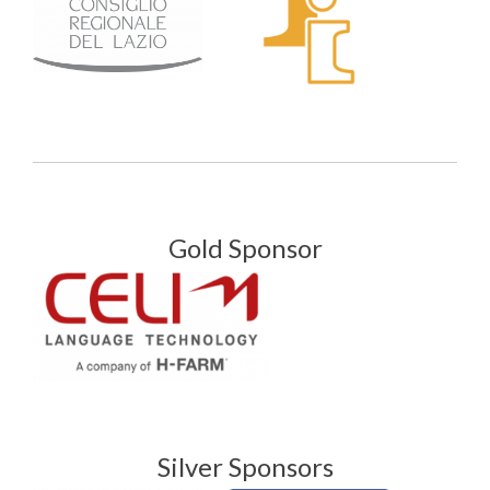
Gold Sponsor
Silver Sponsors