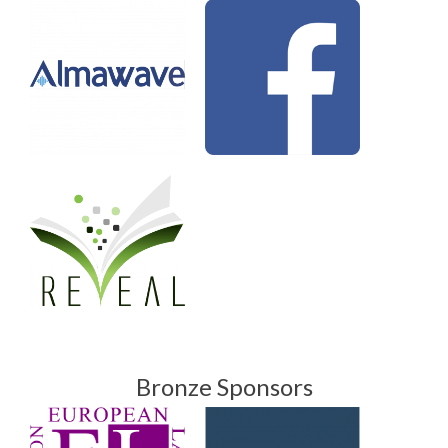
Bronze Sponsors