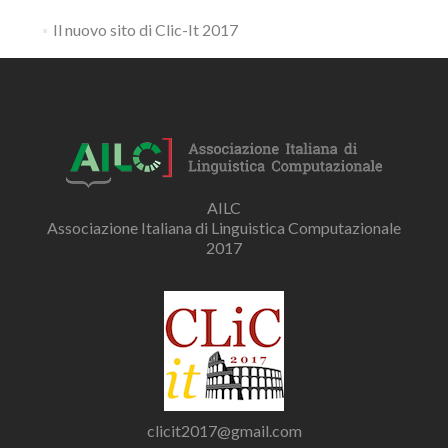
Il nuovo sito di Clic-It 2017
AILC
Associazione Italiana di Linguistica Computazionale
2017
clicit2017@gmail.com